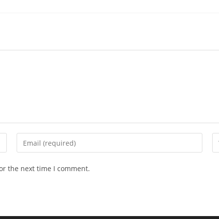
Enter
En
your
yo
email
we
or the next time I comment.
address
U
to
(o
comment