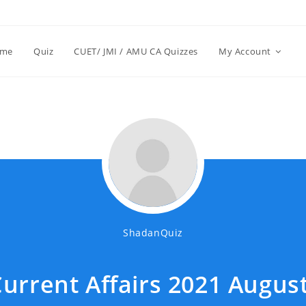
me
Quiz
CUET/ JMI / AMU CA Quizzes
My Account
ShadanQuiz
urrent Affairs 2021 August