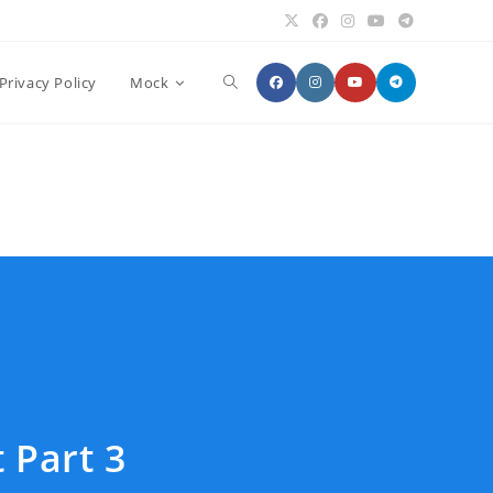
Toggle
Privacy Policy
Mock
website
search
 Part 3