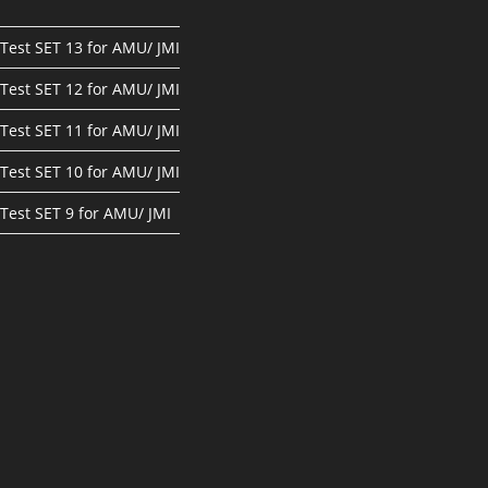
Test SET 13 for AMU/ JMI
Test SET 12 for AMU/ JMI
Test SET 11 for AMU/ JMI
Test SET 10 for AMU/ JMI
Test SET 9 for AMU/ JMI