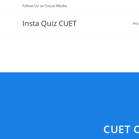
Skip
Follow Us on Social Media
to
content
Insta Quiz CUET
Ho
CUET C