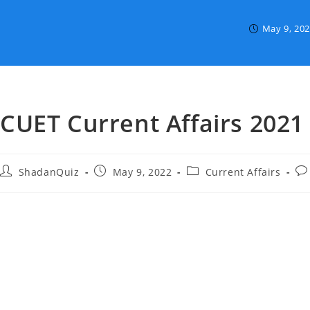
May 9, 20
CUET Current Affairs 2021
Post
Post
Post
Po
ShadanQuiz
May 9, 2022
Current Affairs
author:
published:
category:
co