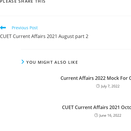
SHARE
PLEASE SHARE THIS
THIS
CONTENT
Read
Previous Post
more
CUET Current Affairs 2021 August part 2
articles
YOU MIGHT ALSO LIKE
Current Affairs 2022 Mock For 
July 7, 2022
CUET Current Affairs 2021 Octo
June 16, 2022