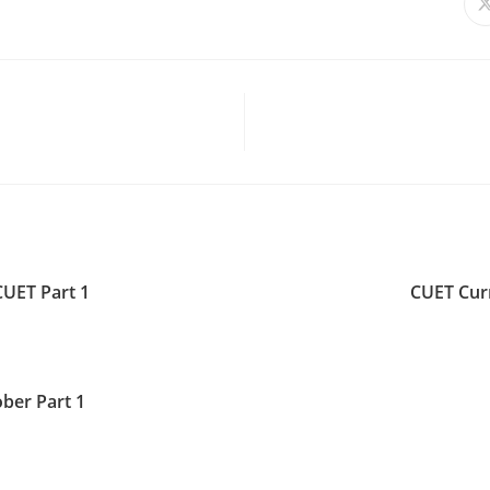
CUET Part 1
CUET Curr
ber Part 1