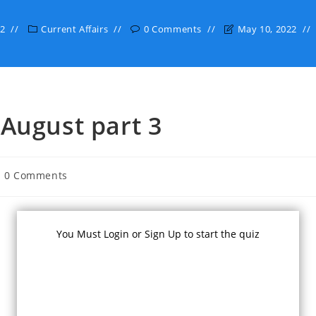
22
Current Affairs
0 Comments
May 10, 2022
 August part 3
st
0 Comments
mments:
You Must Login or Sign Up to start the quiz