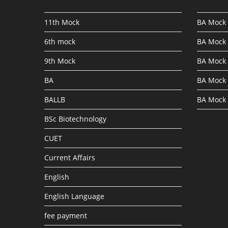
11th Mock
BA Mock 
6th mock
BA Mock 
9th Mock
BA Mock 
BA
BA Mock 
BALLB
BA Mock 
BSc Biotechnology
CUET
Current Affairs
English
English Language
fee payment