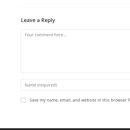
Leave a Reply
Comment
Enter
your
name
Save my name, email, and website in this browser f
or
username
to
comment