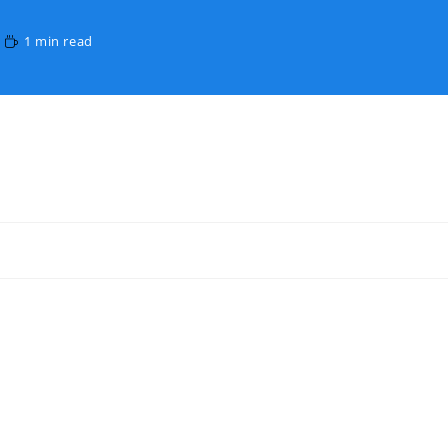
1 min read