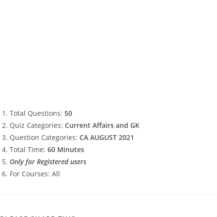
Total Questions:
50
Quiz Categories:
Current Affairs and GK
Question Categories:
CA AUGUST 2021
Total Time:
60 Minutes
Only for Registered users
For Courses: All