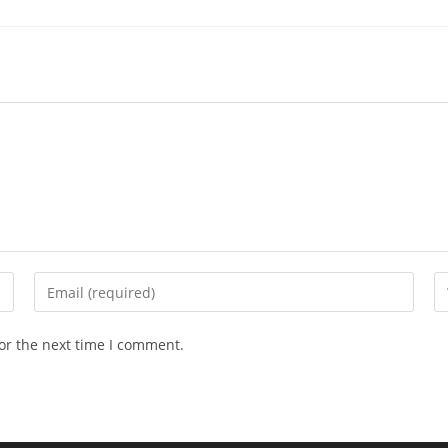
Enter
En
your
yo
email
we
or the next time I comment.
address
U
to
(o
comment