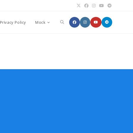
Toggle
Privacy Policy
Mock
website
search