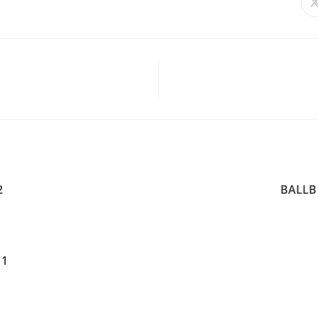
2
BALLB 
 1