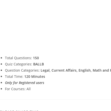
Total Questions:
150
Quiz Categories:
BALLB
Question Categories:
Legal, Current Affairs, English, Math and
Total Time:
120 Minutes
Only for Registered users
For Courses: All