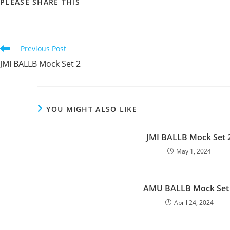
SHARE
PLEASE SHARE THIS
THIS
CONTENT
Read
Previous Post
more
JMI BALLB Mock Set 2
articles
YOU MIGHT ALSO LIKE
JMI BALLB Mock Set 
May 1, 2024
AMU BALLB Mock Set
April 24, 2024