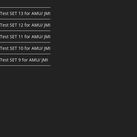
Test SET 13 for AMU/ JMI
Test SET 12 for AMU/ JMI
Test SET 11 for AMU/ JMI
Test SET 10 for AMU/ JMI
Test SET 9 for AMU/ JMI