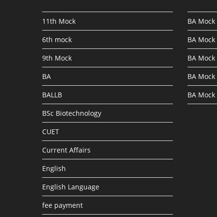
11th Mock
BA Mock 
6th mock
BA Mock 
9th Mock
BA Mock 
BA
BA Mock 
BALLB
BA Mock 
BSc Biotechnology
CUET
Current Affairs
English
English Language
fee payment