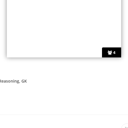
4
 Reasoning, GK