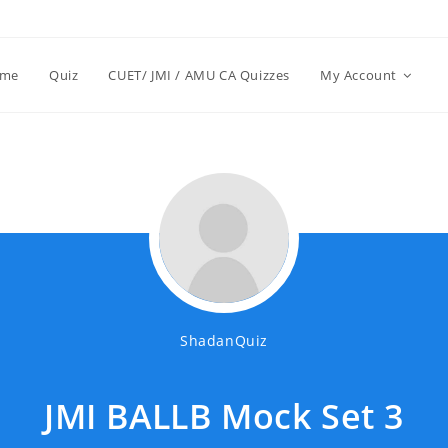
me
Quiz
CUET/ JMI / AMU CA Quizzes
My Account
ShadanQuiz
JMI BALLB Mock Set 3