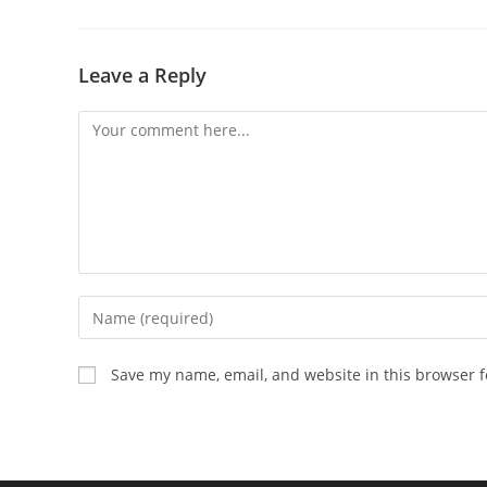
Leave a Reply
Comment
Enter
your
name
Save my name, email, and website in this browser f
or
username
to
comment