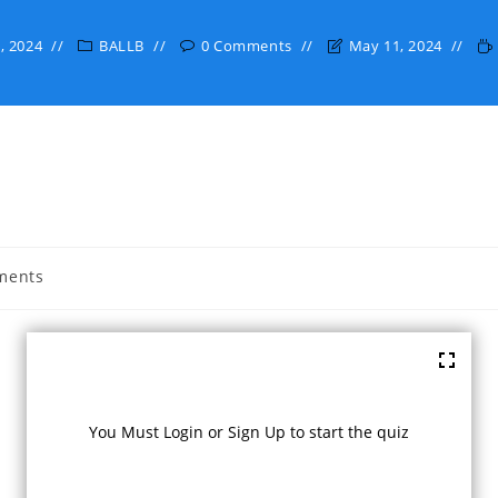
, 2024
BALLB
0 Comments
May 11, 2024
ments
:
You Must Login or Sign Up to start the quiz