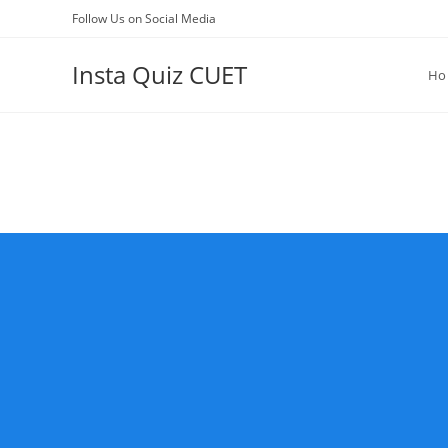
Skip
Follow Us on Social Media
to
content
Insta Quiz CUET
Ho