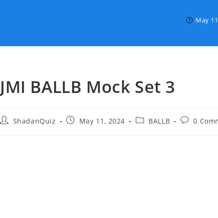
May 11
JMI BALLB Mock Set 3
Post
Post
Post
Post
ShadanQuiz
May 11, 2024
BALLB
0 Com
author:
published:
category:
comments