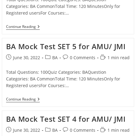
Categories: BA CommonTotal Time: 120 MinutesOnly for
Registered usersFor Courses:…
BA
Continue Reading
Mock
Test
SET
BA Mock Test SET 5 for AMU/ JMI
6
For
AMU/
Post
Post
Post
Reading
June 30, 2022
BA
0 Comments
1 min read
JMI
published:
category:
comments:
time:
Total Questions: 100Quiz Categories: BAQuestion
Categories: BA CommonTotal Time: 120 MinutesOnly for
Registered usersFor Courses:…
BA
Continue Reading
Mock
Test
SET
BA Mock Test SET 4 for AMU/ JMI
5
For
AMU/
Post
Post
Post
Reading
June 30, 2022
BA
0 Comments
1 min read
JMI