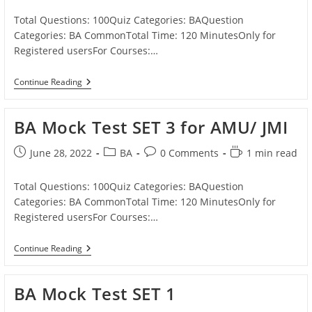
published:
category:
comments:
time:
Total Questions: 100Quiz Categories: BAQuestion
Categories: BA CommonTotal Time: 120 MinutesOnly for
Registered usersFor Courses:…
BA
Continue Reading
Mock
Test
SET
BA Mock Test SET 3 for AMU/ JMI
4
For
AMU/
Post
Post
Post
Reading
June 28, 2022
BA
0 Comments
1 min read
JMI
published:
category:
comments:
time:
Total Questions: 100Quiz Categories: BAQuestion
Categories: BA CommonTotal Time: 120 MinutesOnly for
Registered usersFor Courses:…
BA
Continue Reading
Mock
Test
SET
BA Mock Test SET 1
3
For