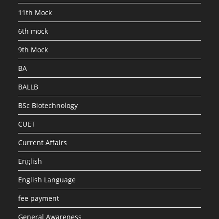
SET
1
11th Mock
6th mock
9th Mock
BA
BALLB
BSc Biotechnology
CUET
Current Affairs
English
English Language
fee payment
General Awareness