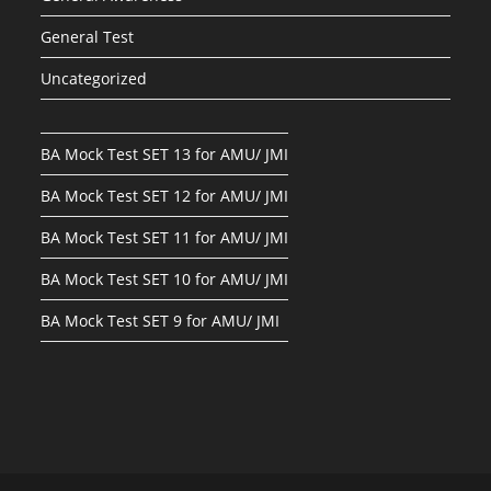
General Test
Uncategorized
BA Mock Test SET 13 for AMU/ JMI
BA Mock Test SET 12 for AMU/ JMI
BA Mock Test SET 11 for AMU/ JMI
BA Mock Test SET 10 for AMU/ JMI
BA Mock Test SET 9 for AMU/ JMI