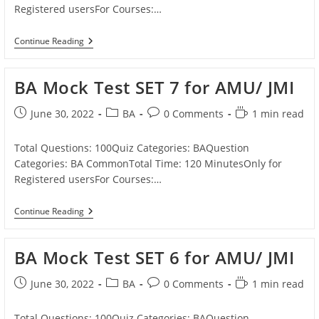
Registered usersFor Courses:…
BA
Continue Reading
Mock
Test
SET
BA Mock Test SET 7 for AMU/ JMI
8
For
AMU/
Post
Post
Post
Reading
June 30, 2022
BA
0 Comments
1 min read
JMI
published:
category:
comments:
time:
Total Questions: 100Quiz Categories: BAQuestion
Categories: BA CommonTotal Time: 120 MinutesOnly for
Registered usersFor Courses:…
BA
Continue Reading
Mock
Test
SET
BA Mock Test SET 6 for AMU/ JMI
7
For
AMU/
Post
Post
Post
Reading
June 30, 2022
BA
0 Comments
1 min read
JMI
published:
category:
comments:
time:
Total Questions: 100Quiz Categories: BAQuestion