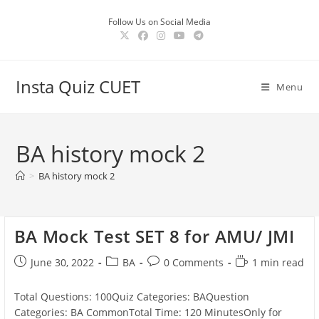
Skip
Follow Us on Social Media
to
content
Insta Quiz CUET
Menu
BA history mock 2
>
BA history mock 2
BA Mock Test SET 8 for AMU/ JMI
Post
Post
Post
Reading
June 30, 2022
BA
0 Comments
1 min read
published:
category:
comments:
time:
Total Questions: 100Quiz Categories: BAQuestion
Categories: BA CommonTotal Time: 120 MinutesOnly for