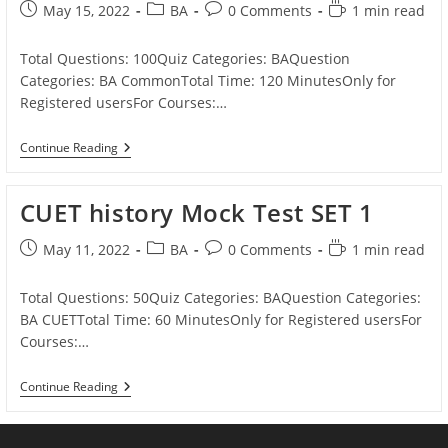
AMU/
Post
Post
Post
Reading
May 15, 2022
BA
0 Comments
1 min read
JMI
published:
category:
comments:
time:
Total Questions: 100Quiz Categories: BAQuestion
Categories: BA CommonTotal Time: 120 MinutesOnly for
Registered usersFor Courses:…
BA
Continue Reading
Mock
Test
SET
CUET history Mock Test SET 1
1
Post
Post
Post
Reading
May 11, 2022
BA
0 Comments
1 min read
published:
category:
comments:
time:
Total Questions: 50Quiz Categories: BAQuestion Categories:
BA CUETTotal Time: 60 MinutesOnly for Registered usersFor
Courses:…
CUET
Continue Reading
History
Mock
Test